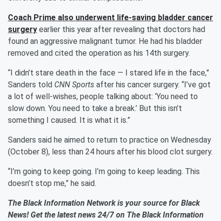
Coach Prime also underwent life-saving bladder cancer
surgery
earlier this year after revealing that doctors had
found an aggressive malignant tumor. He had his bladder
removed and cited the operation as his 14th surgery.
“I didn’t stare death in the face — I stared life in the face,”
Sanders told
CNN Sports
after his cancer surgery. “I’ve got
a lot of well-wishes, people talking about: ‘You need to
slow down. You need to take a break.’ But this isn’t
something I caused. It is what it is.”
Sanders said he aimed to return to practice on Wednesday
(October 8), less than 24 hours after his blood clot surgery.
“I’m going to keep going. I’m going to keep leading. This
doesn’t stop me,” he said.
The Black Information Network is your source for Black
News! Get the latest news 24/7 on The Black Information