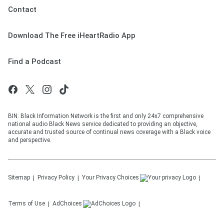
Contact
Download The Free iHeartRadio App
Find a Podcast
BIN: Black Information Network is the first and only 24x7 comprehensive
national audio Black News service dedicated to providing an objective,
accurate and trusted source of continual news coverage with a Black voice
and perspective.
Sitemap
Privacy Policy
Your Privacy Choices
Terms of Use
AdChoices