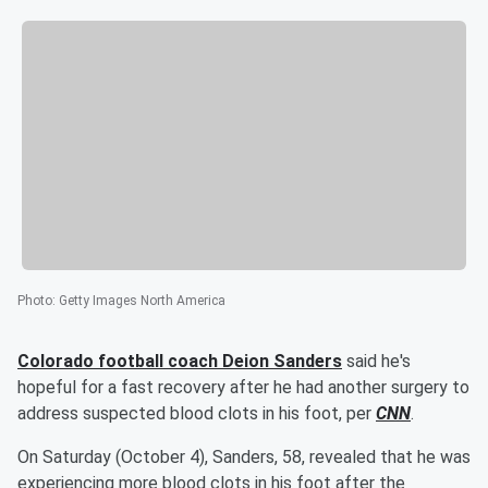
Photo
:
Getty Images North America
Colorado football coach
Deion Sanders
said he's
hopeful for a fast recovery after he had another surgery to
address suspected blood clots in his foot, per
CNN
.
On Saturday (October 4), Sanders, 58, revealed that he was
experiencing more blood clots in his foot after the