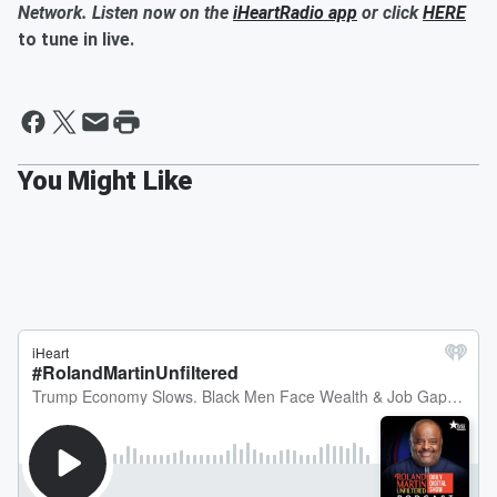
Network. Listen now on the
iHeartRadio app
or click
HERE
to tune in live.