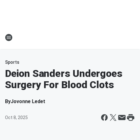
Sports
Deion Sanders Undergoes
Surgery For Blood Clots
By
Jovonne Ledet
Oct 8, 2025