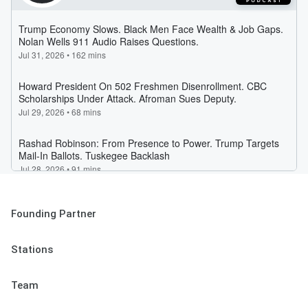
Founding Partner
Stations
Team