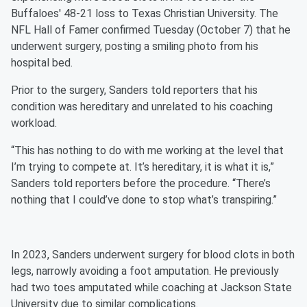
Buffaloes' 48-21 loss to Texas Christian University. The
NFL Hall of Famer confirmed Tuesday (October 7) that he
underwent surgery, posting a smiling photo from his
hospital bed.
Prior to the surgery, Sanders told reporters that his
condition was hereditary and unrelated to his coaching
workload.
“This has nothing to do with me working at the level that
I’m trying to compete at. It’s hereditary, it is what it is,”
Sanders told reporters before the procedure. “There’s
nothing that I could’ve done to stop what’s transpiring.”
In 2023, Sanders underwent surgery for blood clots in both
legs, narrowly avoiding a foot amputation. He previously
had two toes amputated while coaching at Jackson State
University due to similar complications.