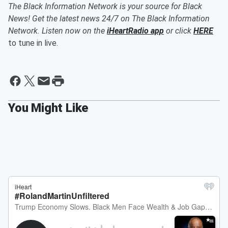
The Black Information Network is your source for Black
News! Get the latest news 24/7 on The Black Information
Network. Listen now on the
iHeartRadio app
or click
HERE
to tune in live.