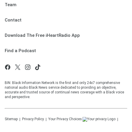
Team
Contact
Download The Free iHeartRadio App
Find a Podcast
BIN: Black Information Network is the first and only 24x7 comprehensive
national audio Black News service dedicated to providing an objective,
accurate and trusted source of continual news coverage with a Black voice
and perspective.
Sitemap
Privacy Policy
Your Privacy Choices