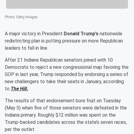
Photo
:
Getty Images
A major victory in President
Donald Trump’s
nationwide
redistricting plan is putting pressure on more Republican
leaders to fall in line.
After 21 Indiana Republican senators joined with 10
Democrats to reject a new congressional map favoring the
GOP in last year, Trump responded by endorsing a series of
new challengers to take their seats in January, according
to
The Hill
.
The results of that endorsement bore fruit on Tuesday
(May 5) when five of those senators were defeated in the
Indiana primary. Roughly $12 million was spent on the
Trump-backed candidates across the state’s seven races,
per the outlet.