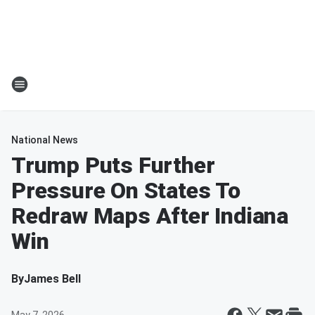
National News
Trump Puts Further
Pressure On States To
Redraw Maps After Indiana
Win
By
James Bell