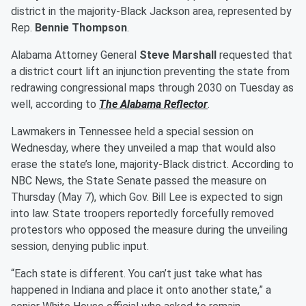
district in the majority-Black Jackson area, represented by
Rep.
Bennie Thompson
.
Alabama Attorney General
Steve Marshall
requested that
a district court lift an injunction preventing the state from
redrawing congressional maps through 2030 on Tuesday as
well, according to
The Alabama Reflector
.
Lawmakers in Tennessee held a special session on
Wednesday, where they unveiled a map that would also
erase the state’s lone, majority-Black district. According to
NBC News, the State Senate passed the measure on
Thursday (May 7), which Gov. Bill Lee is expected to sign
into law. State troopers reportedly forcefully removed
protestors who opposed the measure during the unveiling
session, denying public input.
“Each state is different. You can’t just take what has
happened in Indiana and place it onto another state,” a