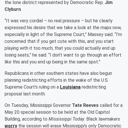
the lone district represented by Democratic Rep.
Jim
Clyburn
.
“It was very cordial – no real pressure – but he clearly
expressed his desire that we take a look at the maps now,
especially in light of the Supreme Court,” Massey said. “I’m
concerned that if you get cute with this, and you start
playing with it too much, that you could actually end up
losing seats,” he said. “I don’t want to go through an effort
like this and you end up being in the same spot.”
Republicans in other southern states have also begun
planning redistricting efforts in the wake of the U.S.
Supreme Court's ruling on a
Louisiana
redistricting
proposal last month.
On Tuesday, Mississippi Governor
Tate Reeves
called for a
May 20 special session to be held at the Old Capitol
Building, according to
Mississippi Today
. Black lawmakers
worry
the session will erase Mississippi’s only Democratic