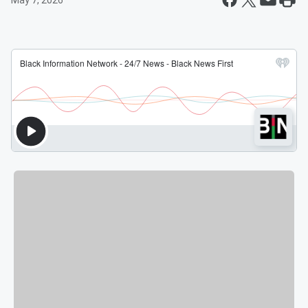
May 7, 2026