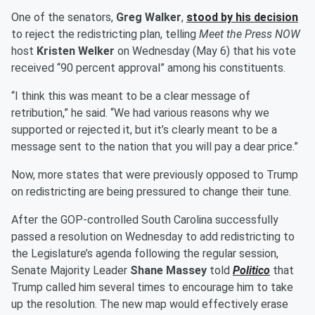
One of the senators,
Greg Walker
,
stood by his decision
to reject the redistricting plan, telling
Meet the Press NOW
host
Kristen Welker
on Wednesday (May 6) that his vote
received “90 percent approval” among his constituents.
“I think this was meant to be a clear message of
retribution,” he said. “We had various reasons why we
supported or rejected it, but it’s clearly meant to be a
message sent to the nation that you will pay a dear price.”
Now, more states that were previously opposed to Trump
on redistricting are being pressured to change their tune.
After the GOP-controlled South Carolina successfully
passed a resolution on Wednesday to add redistricting to
the Legislature’s agenda following the regular session,
Senate Majority Leader
Shane Massey
told
Politico
that
Trump called him several times to encourage him to take
up the resolution. The new map would effectively erase