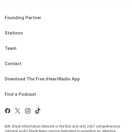
Founding Partner
Stations
Team
Contact
Download The Free iHeartRadio App
Find a Podcast
BIN: Black Information Network is the first and only 24x7 comprehensive
national audio Black News service dedicated to providing an objective,