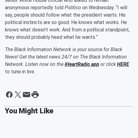
senior White House official who asked to remain
anonymous reportedly told
Politico
on Wednesday. “I will
say, people should follow what the president wants. His
political instincts are so good. He knows what works. He
knows what doesn’t work. And from a political standpoint,
they should probably heed what he wants.”
The Black Information Network is your source for Black
News! Get the latest news 24/7 on The Black Information
Network. Listen now on the
iHeartRadio app
or click
HERE
to tune in live.