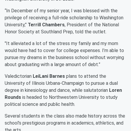
“In December of my senior year, I was blessed with the
privilege of receiving a full-ride scholarship to Washington
University,"
Terrill Chambers
, President of the National
Honor Society at Southland Prep, told the outlet.
"It alleviated a lot of the stress my family and my mom
would have had to cover for college expenses. I’m able to
pursue my dreams in the business school without worrying
about graduating with a large amount of debt.”
Valedictorian
LeiLani Barnes
plans to attend the
University of Illinois Urbana-Champaign to pursue a dual
degree in kinesiology and dance, while salutatorian
Loren
Rounds
is headed to Northwestern University to study
political science and public health.
Several students in the class also made history across the
school’s prestigious programs in academics, athletics, and
the arts.