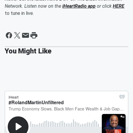
Network. Listen now on the
iHeartRadio app
or click
HERE
to tune in live.