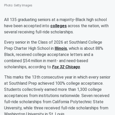
Photo
:
Getty Images
All 135 graduating seniors at a majority-Black high school
have been accepted into
colleges
across the nation, with
several receiving full-ride scholarships.
Every senior in the Class of 2026 at Southland College
Prep Charter High School in
Illinois
, which is about 88%
Black, received college acceptance letters and a
combined $54 million in merit- and need-based
scholarships, according to
Fox 32 Chicago
.
This marks the 13th consecutive year in which every senior
at Southland Prep achieved 100% college acceptance.
Students collectively earned more than 1,300 college
acceptances from institutions nationwide. Seven received
full-ride scholarships from California Polytechnic State
University, while three received full-ride scholarships from
Washington University in St. Louis.