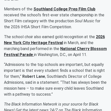
Members of the
Southland College Prep Film Club
received the school’s first-ever state championship in the
Short Film category with the production
Soul Music
for
the
2026 IHSA Short Film Competition.
The school choir also earned gold recognition at the
2026
New York City Heritage Festival
in March, and the
marching band performed in the
National Cherry Blossom
Festival Parade
in Washington, D.C., on April 11.
“Admissions to the top schools are important, but equally
important is that every student finds a school that is right
for them,”
Robert Lane
, Southland’s Director of College
Admissions, said in a statement. “That has always been the
mission here – to make sure every child leaves Southland
with a pathway to success.”
The Black Information Network is your source for Black
News! Get the latest news 24/7 on The Black Information