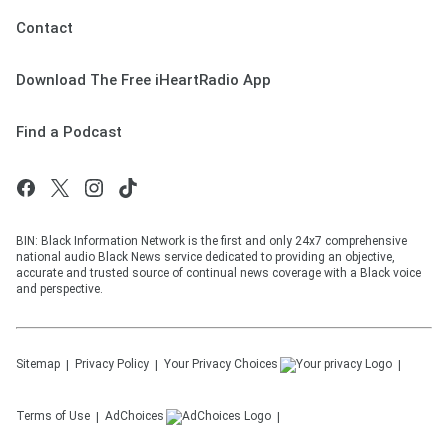
Contact
Download The Free iHeartRadio App
Find a Podcast
BIN: Black Information Network is the first and only 24x7 comprehensive
national audio Black News service dedicated to providing an objective,
accurate and trusted source of continual news coverage with a Black voice
and perspective.
Sitemap
Privacy Policy
Your Privacy Choices
Terms of Use
AdChoices