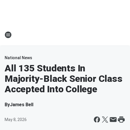
National News
All 135 Students In
Majority-Black Senior Class
Accepted Into College
By
James Bell
May 8, 2026