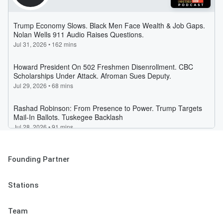
Founding Partner
Stations
Team