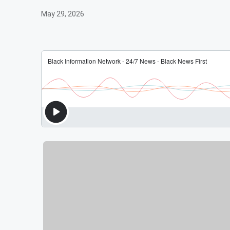
May 29, 2026