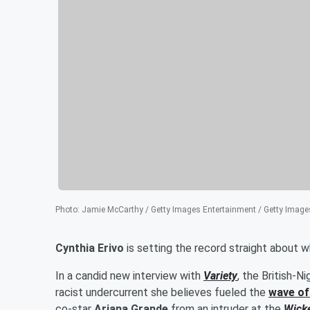
Photo
:
Jamie McCarthy / Getty Images Entertainment / Getty Image
Cynthia Erivo
is setting the record straight about w
In a candid new interview with
Variety
, the British-
racist undercurrent she believes fueled the
wave o
co-star
Ariana Grande
from an intruder at the
Wick