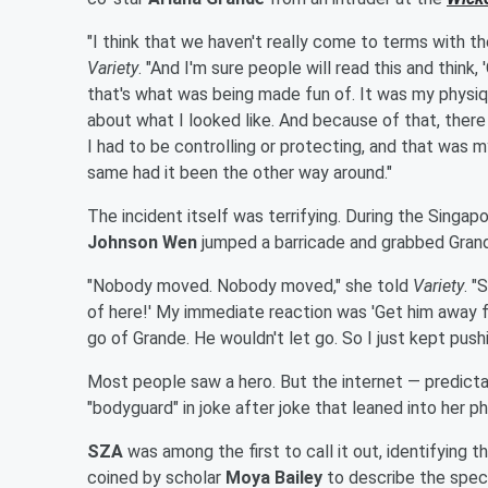
"I think that we haven't really come to terms with t
Variety
. "And I'm sure people will read this and think, 
that's what was being made fun of. It was my physiqu
about what I looked like. And because of that, ther
I had to be controlling or protecting, and that was m
same had it been the other way around."
The incident itself was terrifying. During the Singap
Johnson Wen
jumped a barricade and grabbed Grand
"Nobody moved. Nobody moved," she told
Variety
. "
of here!' My immediate reaction was 'Get him away fr
go of Grande. He wouldn't let go. So I just kept push
Most people saw a hero. But the internet — predictab
"bodyguard" in joke after joke that leaned into her p
SZA
was among the first to call it out, identifying
coined by scholar
Moya Bailey
to describe the speci