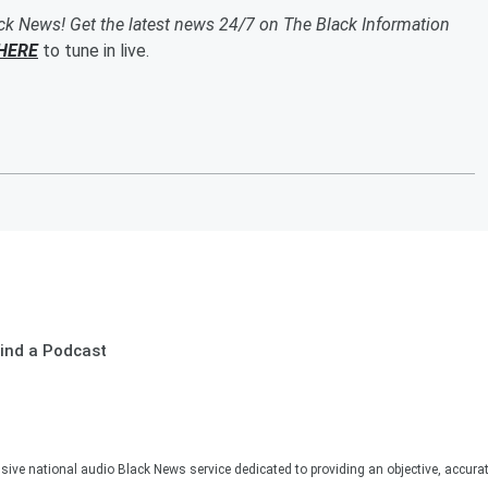
ack News! Get the latest news 24/7 on The Black Information
HERE
to tune in live.
ind a Podcast
sive national audio Black News service dedicated to providing an objective, accura