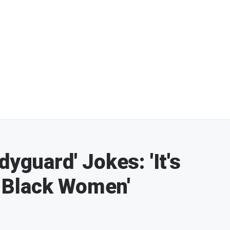
dyguard' Jokes: 'It's
 Black Women'