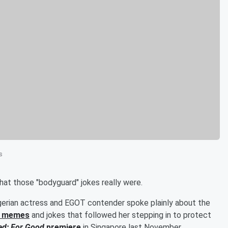
s
hat those "bodyguard" jokes really were.
Nigerian actress and EGOT contender spoke plainly about the
f memes
and jokes that followed her stepping in to protect
ed: For Good
premiere
in Singapore last November.