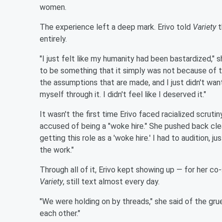
women.
The experience left a deep mark. Erivo told
Variety
t
entirely.
"I just felt like my humanity had been bastardized," s
to be something that it simply was not because of
the assumptions that are made, and I just didn't want 
myself through it. I didn't feel like I deserved it."
It wasn't the first time Erivo faced racialized scruti
accused of being a "woke hire." She pushed back cle
getting this role as a 'woke hire.' I had to audition, j
the work."
Through all of it, Erivo kept showing up — for her co-
Variety
, still text almost every day.
"We were holding on by threads," she said of the grue
each other."