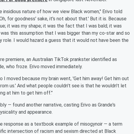
he insidious nature of how we view Black women," Erivo told
'Oh, for goodness' sake, it's not about that.' But it is. Because
e; it was my shape; it was the fact that I was bald; it was
e was this assumption that I was bigger than my co-star and so
y role. I would hazard a guess that it would not have been the
ore premiere, an Australian TikTok prankster identified as
e, who froze. Erivo moved immediately.
So I moved because my brain went, 'Get him away! Get him out
om us.' And what people couldn't see is that he wouldn't let
ing at him to get him off."
ly — found another narrative, casting Erivo as Grande's
hysicality and appearance.
 the response as a textbook example of misogynoir — a term
fic intersection of racism and sexism directed at Black