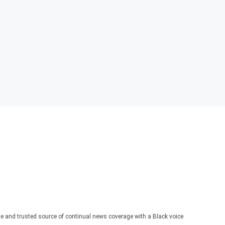
te and trusted source of continual news coverage with a Black voice