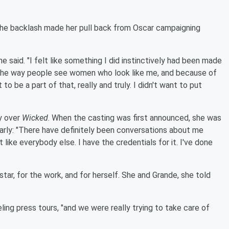
he backlash made her pull back from Oscar campaigning
he said. "I felt like something I did instinctively had been made
 the way people see women who look like me, and because of
to be a part of that, really and truly. I didn't want to put
ny over
Wicked
. When the casting was first announced, she was
arly: "There have definitely been conversations about me
ust like everybody else. I have the credentials for it. I've done
star, for the work, and for herself. She and Grande, she told
ling press tours, "and we were really trying to take care of