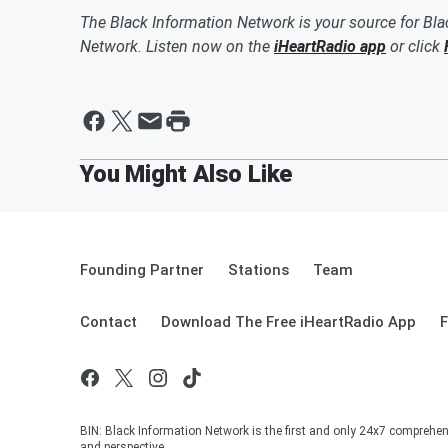
The Black Information Network is your source for Bl
Network. Listen now on the
iHeartRadio app
or click
Founding Partner
Stations
Team
Contact
Download The Free iHeartRadio App
F
BIN: Black Information Network is the first and only 24x7 comprehen
and perspective.