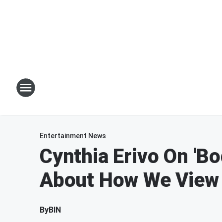
Entertainment News
Cynthia Erivo On 'Bo
About How We View
By
BIN