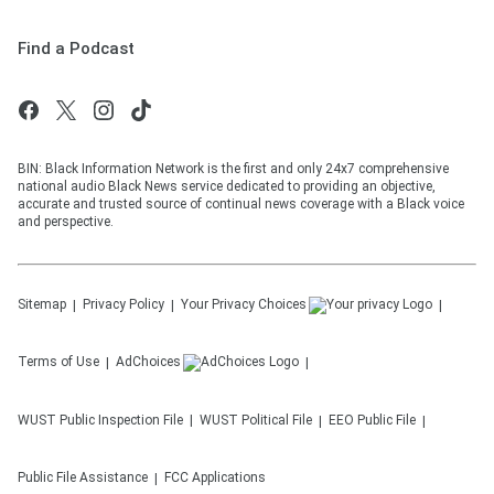
Find a Podcast
BIN: Black Information Network is the first and only 24x7 comprehensive
national audio Black News service dedicated to providing an objective,
accurate and trusted source of continual news coverage with a Black voice
and perspective.
Sitemap
Privacy Policy
Your Privacy Choices
Terms of Use
AdChoices
WUST
Public Inspection File
WUST
Political File
EEO Public File
Public File Assistance
FCC Applications