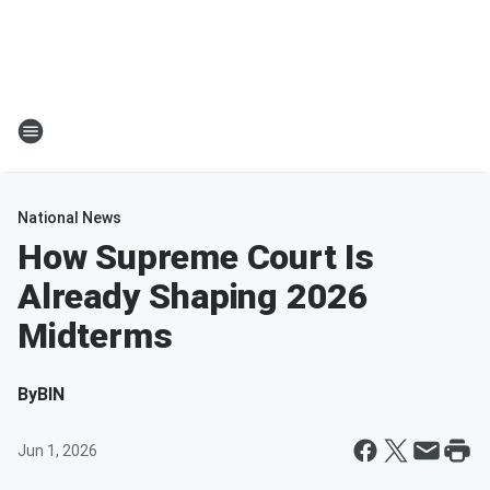
National News
How Supreme Court Is
Already Shaping 2026
Midterms
By
BIN
Jun 1, 2026