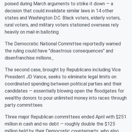
poised during March arguments to strike it down — a
decision that could invalidate similar laws in 14 other
states and Washington D.C. Black voters, elderly voters,
rural voters, and military voters stationed overseas rely
heavily on mail-in balloting.
The Democratic National Committee reportedly warned
the ruling could have "disastrous consequences" and
disenfranchise millions.
The second case, brought by Republicans including Vice
President JD Vance, seeks to eliminate legal limits on
coordinated spending between political parties and their
candidates — essentially blowing open the floodgates for
wealthy donors to pour unlimited money into races through
party committees.
Three major Republican committees ended April with $251
million in cash and no debt — roughly double the $125
million held by their Democratic counterparts, who also