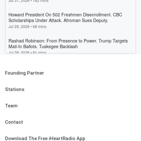
Founding Partner
Stations
Team
Contact
Download The Free iHeartRadio App