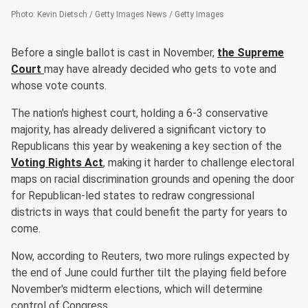
Photo
:
Kevin Dietsch / Getty Images News / Getty Images
Before a single ballot is cast in November,
the Supreme
Court
may have already decided who gets to vote and
whose vote counts.
The nation's highest court, holding a 6-3 conservative
majority, has already delivered a significant victory to
Republicans this year by weakening a key section of the
Voting Rights Act
, making it harder to challenge electoral
maps on racial discrimination grounds and opening the door
for Republican-led states to redraw congressional
districts in ways that could benefit the party for years to
come.
Now, according to Reuters, two more rulings expected by
the end of June could further tilt the playing field before
November's midterm elections, which will determine
control of Congress.