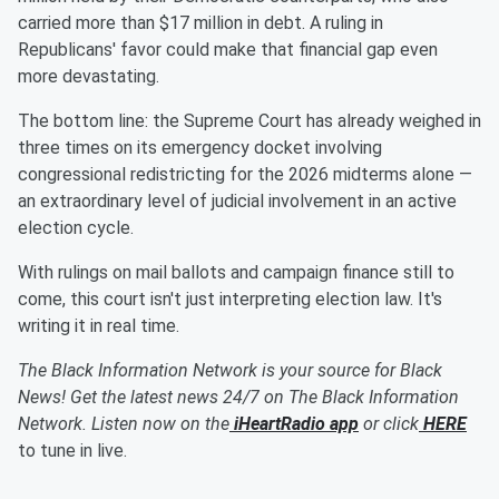
carried more than $17 million in debt. A ruling in
Republicans' favor could make that financial gap even
more devastating.
The bottom line: the Supreme Court has already weighed in
three times on its emergency docket involving
congressional redistricting for the 2026 midterms alone —
an extraordinary level of judicial involvement in an active
election cycle.
With rulings on mail ballots and campaign finance still to
come, this court isn't just interpreting election law. It's
writing it in real time.
The Black Information Network is your source for Black
News! Get the latest news 24/7 on The Black Information
Network. Listen now on the
iHeartRadio app
or click
HERE
to tune in live.