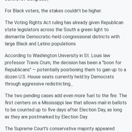
For Black voters, the stakes couldn’t be higher.
The Voting Rights Act ruling has already given Republican
state legislators across the South a green light to
dismantle Democratic-held congressional districts with
large Black and Latino populations.
According to Washington University in St. Louis law
professor Travis Crum, the decision has been a "boon for
Republicans" — potentially positioning them to gain up to a
dozen U.S. House seats currently held by Democrats
through aggressive redistricting.
The two pending cases add even more fuel to the fire. The
first centers on a Mississippi law that allows mail-in ballots
to be counted up to five days after Election Day, as long
as they are postmarked by Election Day.
The Supreme Court's conservative majority appeared