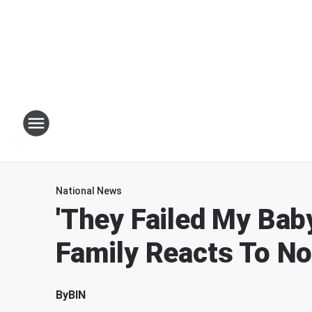
National News
'They Failed My Bab
Family Reacts To Not
By
BIN