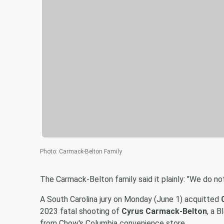
Photo
:
Carmack-Belton Family
The Carmack-Belton family said it plainly: "We do not
A South Carolina jury on Monday (June 1) acquitted
2023 fatal shooting of
Cyrus Carmack-Belton
, a 
from Chow's Columbia convenience store.