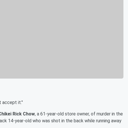
 accept it."
Chikei Rick Chow
, a 61-year-old store owner, of murder in the
Black 14-year-old who was shot in the back while running away