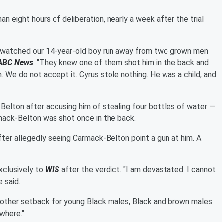
n eight hours of deliberation, nearly a week after the trial
ry watched our 14-year-old boy run away from two grown men
ABC News
. "They knew one of them shot him in the back and
n. We do not accept it. Cyrus stole nothing. He was a child, and
elton after accusing him of stealing four bottles of water —
armack-Belton was shot once in the back.
ter allegedly seeing Carmack-Belton point a gun at him. A
xclusively to
WIS
after the verdict. "I am devastated. I cannot
e said.
 another setback for young Black males, Black and brown males
owhere."