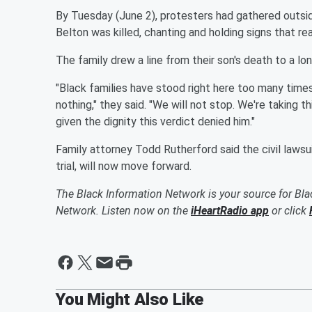
By Tuesday (June 2), protesters had gathered outsi
Belton was killed, chanting and holding signs that re
The family drew a line from their son's death to a lon
"Black families have stood right here too many times
nothing," they said. "We will not stop. We're taking this
given the dignity this verdict denied him."
Family attorney Todd Rutherford said the civil lawsu
trial, will now move forward.
The Black Information Network is your source for Bl
Network. Listen now on the
iHeartRadio app
or click