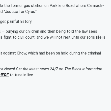
de the former gas station on Parklane Road where Carmack-
ad "Justice for Cyrus."
ger, painful history.
 — burying our children and then being told the law sees
 fight to civil court, and we will not rest until our son's life is
it against Chow, which had been on hold during the criminal
ack News! Get the latest news 24/7 on The Black Information
HERE
to tune in live.