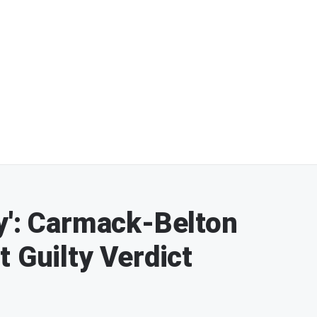
y': Carmack-Belton
 Guilty Verdict