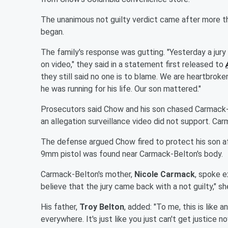
The unanimous not guilty verdict came after more tha
began.
The family's response was gutting. "Yesterday a ju
on video," they said in a statement first released to
they still said no one is to blame. We are heartbroke
he was running for his life. Our son mattered."
Prosecutors said Chow and his son chased Carmack-B
an allegation surveillance video did not support. C
The defense argued Chow fired to protect his son af
9mm pistol was found near Carmack-Belton's body.
Carmack-Belton's mother,
Nicole Carmack
, spoke e
believe that the jury came back with a not guilty," sh
His father,
Troy Belton
, added: "To me, this is like
everywhere. It's just like you just can't get justice n