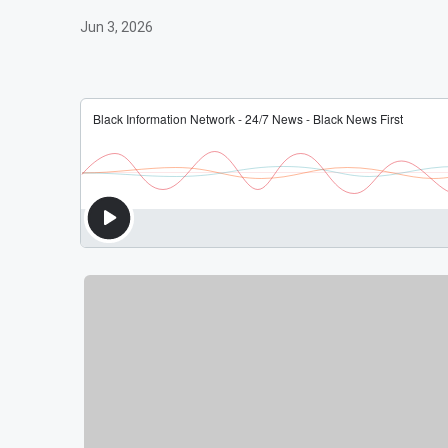
Jun 3, 2026