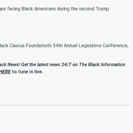
ges facing Black Americans during the second Trump
lack Caucus Foundation’s 54th Annual Legislative Conference,
ack News! Get the latest news 24/7 on The Black Information
HERE
to tune in live.