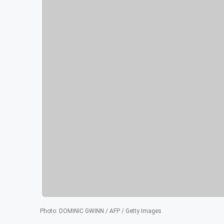
Photo
:
DOMINIC GWINN / AFP / Getty Images