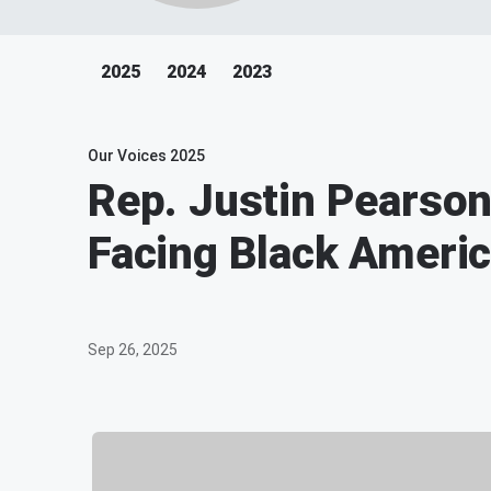
2025
2024
2023
Our Voices 2025
Rep. Justin Pearson
Facing Black Ameri
Sep 26, 2025