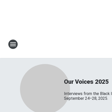
Our Voices 2025
Interviews from the Black 
September 24–28, 2025.