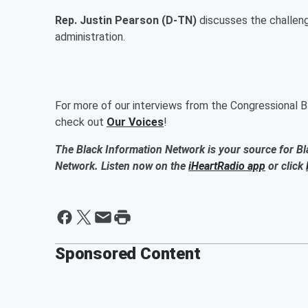
Rep. Justin Pearson (D-TN)
discusses the challen
administration.
For more of our interviews from the Congressional B
check out
Our Voices
!
The Black Information Network is your source for Bl
Network. Listen now on the
iHeartRadio app
or click
Sponsored Content