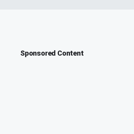
Sponsored Content