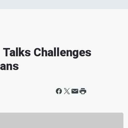
 Talks Challenges
cans