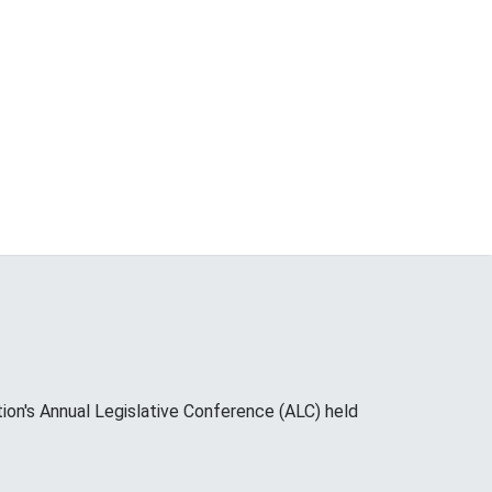
on's Annual Legislative Conference (ALC) held