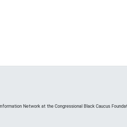
Information Network at the Congressional Black Caucus Foundati